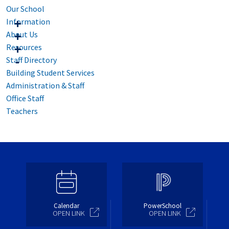
Our School
Information
About Us
Resources
Staff Directory
Building Student Services
Administration & Staff
Office Staff
Teachers
Calendar
PowerSchool
OPEN LINK
OPEN LINK