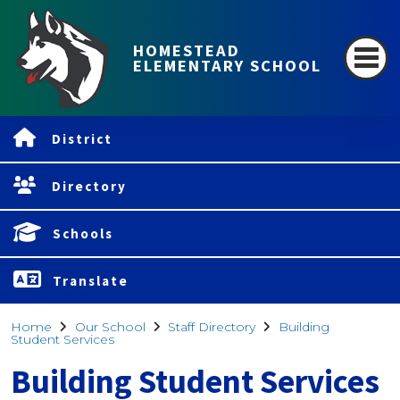
HOMESTEAD
ELEMENTARY SCHOOL
District
Directory
Schools
Translate
Home
Our School
Staff Directory
Building
Student Services
Building Student Services