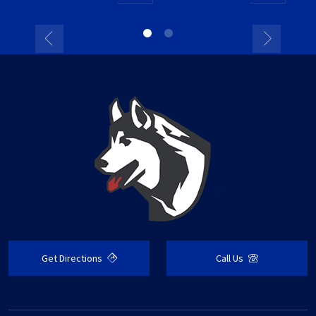
Get Directions
Call Us