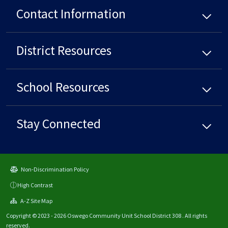
Contact Information
District
Resources
School
Resources
Stay Connected
Non-Discrimination Policy
High Contrast
A-Z Site Map
Copyright © 2023 - 2026 Oswego Community Unit School District 308 . All rights
reserved.